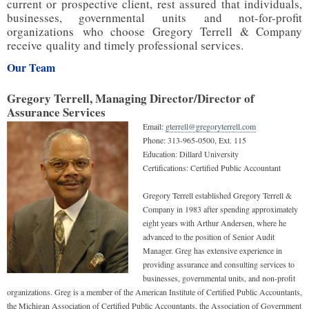
current or prospective client, rest assured that individuals,
businesses, governmental units and not-for-profit
organizations who choose Gregory Terrell & Company
receive quality and timely professional services.
Our Team
Gregory Terrell, Managing Director/Director of
Assurance Services
Email:
gterrell@gregoryterrell.com
Phone:
313-965-0500, Ext. 115
Education:
Dillard University
Certifications:
Certified Public Accountant
Gregory Terrell established Gregory Terrell &
Company in 1983 after spending approximately
eight years with Arthur Andersen, where he
advanced to the position of Senior Audit
Manager. Greg has extensive experience in
providing assurance and consulting services to
businesses, governmental units, and non-profit
organizations. Greg is a member of the American Institute of Certified Public Accountants,
the Michigan Association of Certified Public Accountants, the Association of Government