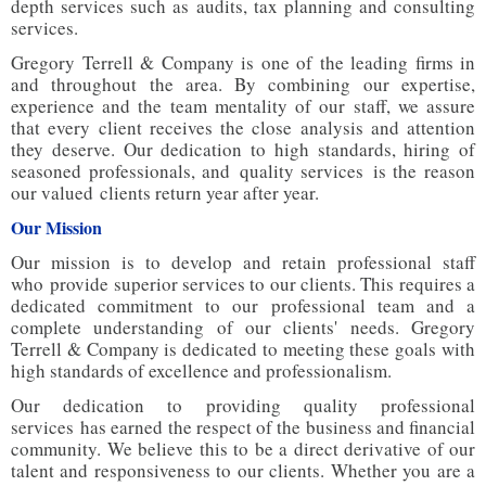
depth services such as audits, tax planning and consulting
services.
Gregory Terrell & Company is one of the leading firms in
and throughout the area. By combining our expertise,
experience and the team mentality of our staff, we assure
that every client receives the close analysis and attention
they deserve. Our dedication to high standards, hiring of
seasoned professionals, and quality services is the reason
our valued clients return year after year.
Our Mission
Our mission is to develop and retain professional staff
who provide superior services to our clients. This requires a
dedicated commitment to our professional team and a
complete understanding of our clients' needs. Gregory
Terrell & Company is dedicated to meeting these goals with
high standards of excellence and professionalism.
Our dedication to providing quality professional
services has earned the respect of the business and financial
community. We believe this to be a direct derivative of our
talent and responsiveness to our clients. Whether you are a