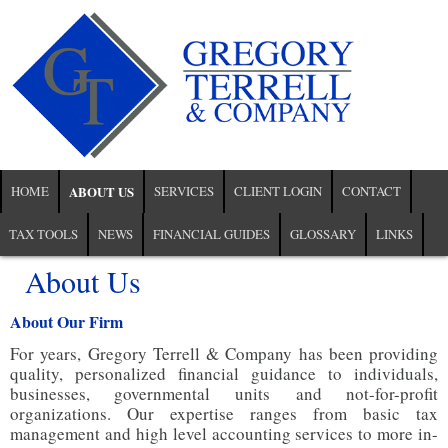
HOME
ABOUT US
SERVICES
CLIENT LOGIN
CONTACT
TAX TOOLS
NEWS
FINANCIAL GUIDES
GLOSSARY
LINKS
About Us
About Our Firm
For years, Gregory Terrell & Company has been providing
quality, personalized financial guidance to individuals,
businesses, governmental units and not-for-profit
organizations. Our expertise ranges from basic tax
management and high level accounting services to more in-