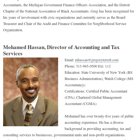
Accountants, the Michigan Government Finance Officers Association, and the Detroit
Chapter of the National Association of Black Accountants. Greg has been recognized for
his years of involvement with civic organizations and currently serves as the Board
Treasurer and Chair of the Audit and Finance Committee for Neighborhood Service
Organization.
Mohamed Hassan, Director of Accounting and Tax
Services
Email:
mhassan@gregoryterrell.com
Phone:
313-965-0500 Ext. 112
Education:
State University of New York (BS
Business Administration); Walsh College (MS
Accountancy)
Certifications:
Certified Public Accountant
(CPA); Chartered Global Management
Accountant (CGMA)
Mohamed has over twenty-five years of public
accounting experience. He has a diverse
background in providing accounting, tax and
consulting services to businesses, governmental units and non-profit organizations.