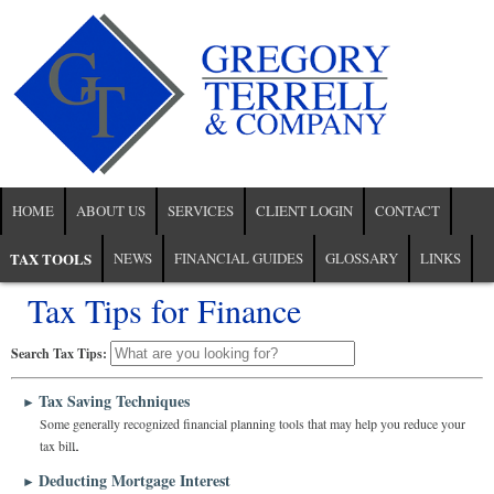
HOME
ABOUT US
SERVICES
CLIENT LOGIN
CONTACT
TAX TOOLS
NEWS
FINANCIAL GUIDES
GLOSSARY
LINKS
Tax Tips for Finance
Search Tax Tips:
Tax Saving Techniques
►
Some generally recognized financial planning tools that may help you reduce your
tax bill.
Deducting Mortgage Interest
►