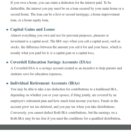
If you own a home, you can claim a deduction for the interest paid. To be
deductible, the interest you pay must be on a loan secured by your main home or a
second home. The loan can be a first or second mortgage, a home improvement
loan, or a home equity loan.
Capital Gains and Losses
►
Almost everything you own and use for personal purposes, pleasure or
investment is a capital asset. The IRS says when you sell a capital asset, such as
stocks, the difference between the amount you sell it for and your basis, which is
usually what you paid for it, is a capital gain or a capital loss.
Coverdell Education Savings Accounts (ESAs)
►
A Coverdell ESA is a savings account created as an incentive to help parents and
students save for education expenses.
Individual Retirement Accounts (IRAs)
►
You may be able to take a tax deduction for contributions to a traditional IRA,
depending on whether you or your spouse, if filing jointly, are covered by an
employer's retirement plan and how much total income you have. Funds in the
account grow tax tax-deferred, and you pay tax when you take distributions.
Conversely, you cannot deduct Roth IRA contributions, but the earnings on a
Roth IRA may be tax-free if you meet the conditions for a qualified distribution.