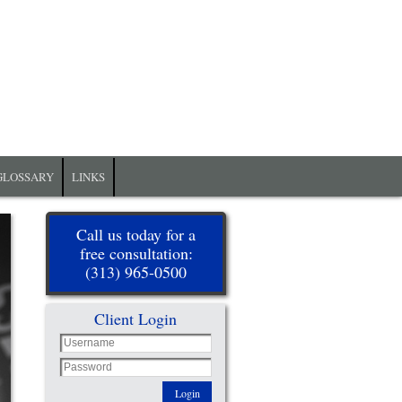
GLOSSARY
LINKS
Call us today for a
free consultation:
(313) 965-0500
Client Login
Login