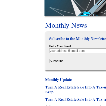
Monthly News
Subscribe to the Monthly Newslette
Enter Your Email:
Subscribe
Monthly Update
Turn A Real Estate Sale Into A Tax
Keep
Turn A Real Estate Sale Into A Tax-s