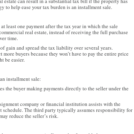
 estate can result in a substantial tax bill if the property has
gy to help ease your tax burden is an installment sale.
s at least one payment after the tax year in which the sale
 commercial real estate, instead of receiving the full purchase
ver time.
of gain and spread the tax liability over several years.
ct more buyers because they won’t have to pay the entire price
t be easier.
an installment sale:
es the buyer making payments directly to the seller under the
signment company or financial institution assists with the
 schedule. The third party typically assumes responsibility for
may reduce the seller’s risk.