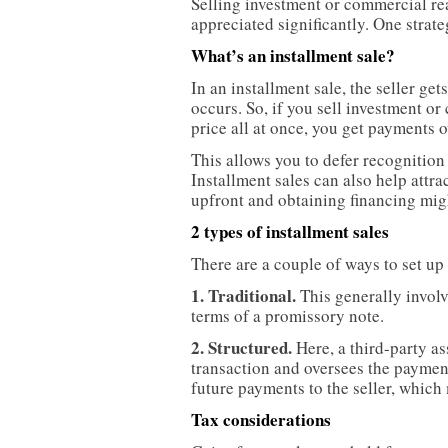
Selling investment or commercial real
appreciated significantly. One strate
What’s an installment sale?
In an installment sale, the seller get
occurs. So, if you sell investment or
price all at once, you get payments o
This allows you to defer recognition 
Installment sales can also help attra
upfront and obtaining financing migh
2 types of installment sales
There are a couple of ways to set up 
1. Traditional.
This generally involv
terms of a promissory note.
2. Structured.
Here, a third-party as
transaction and oversees the payment
future payments to the seller, which 
Tax considerations