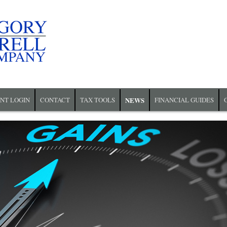
ENT LOGIN
CONTACT
TAX TOOLS
NEWS
FINANCIAL GUIDES