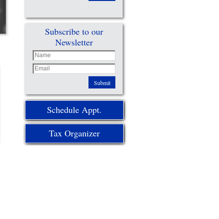
Subscribe to our
Newsletter
Submit
Schedule Appt.
Tax Organizer