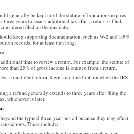
uld generally be kept until the statute of limitations expires
s three years to assess additional tax after a return is filed.
 considered filed on the due date.
should keep supporting documentation, such as W-2 and 1099
ution records, for at least that long.
me
additional time to review a return. For example, the statute of
f more than 25% of gross income is omitted from a return.
 files a fraudulent return, there’s no time limit on when the IRS
ing a refund generally extends to three years after filing the
ax, whichever is later.
on
eyond the typical three-year period because they may affect
 transactions. These include:
ou should keep records related to property (such as real