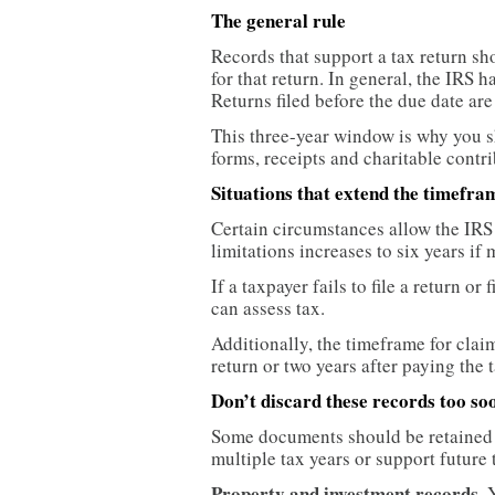
The general rule
Records that support a tax return sho
for that return. In general, the IRS ha
Returns filed before the due date are
This three-year window is why you 
forms, receipts and charitable contrib
Situations that extend the timefra
Certain circumstances allow the IRS 
limitations increases to six years i
If a taxpayer fails to file a return or
can assess tax.
Additionally, the timeframe for claim
return or two years after paying the t
Don’t discard these records too so
Some documents should be retained b
multiple tax years or support future
Property and investment records.
Y