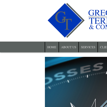
HOME
ABOUT US
SERVICES
CLI