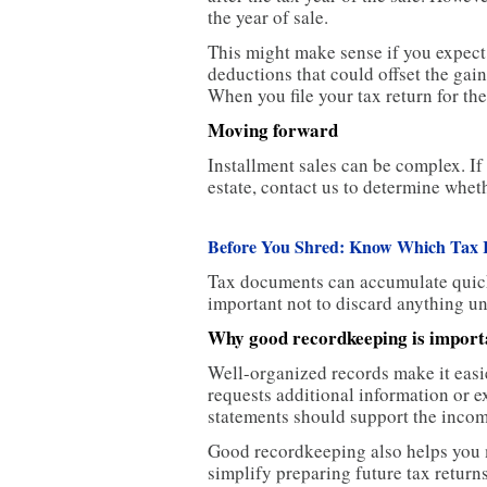
the year of sale.
This might make sense if you expect h
deductions that could offset the gai
When you file your tax return for the
Moving forward
Installment sales can be complex. If
estate, contact us to determine whet
Before You Shred: Know Which Tax 
Tax documents can accumulate quickly
important not to discard anything un
Why good recordkeeping is import
Well-organized records make it easie
requests additional information or 
statements should support the incom
Good recordkeeping also helps you m
simplify preparing future tax return