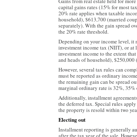
Gains from real estate held for more
capital gains rates (15% for most t
20% rate applies when taxable inco
household), $613,700 (married couple
separately). With the gain spread ov
the 20% rate threshold.
Depending on your income level, it 
investment income tax (NIIT), or at l
investment income to the extent tha
and heads of household), $250,000 (jo
However, several tax rules can compl
must be reported as ordinary income 
the remaining gain can be spread out
marginal ordinary rate is 32%, 35% 
Additionally, installment agreement
the deferred tax. Special rules apply
the property is resold within two yea
Electing out
Installment reporting is generally a
after the tax year of the sale. Howeve