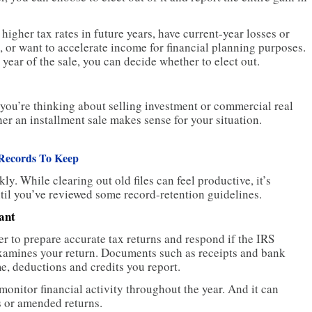
igher tax rates in future years, have current-year losses or
n, or want to accelerate income for financial planning purposes.
 year of the sale, you can decide whether to elect out.
 you’re thinking about selling investment or commercial real
her an installment sale makes sense for your situation.
Records To Keep
. While clearing out old files can feel productive, it’s
til you’ve reviewed some record-retention guidelines.
ant
r to prepare accurate tax returns and respond if the IRS
examines your return. Documents such as receipts and bank
e, deductions and credits you report.
onitor financial activity throughout the year. And it can
s or amended returns.