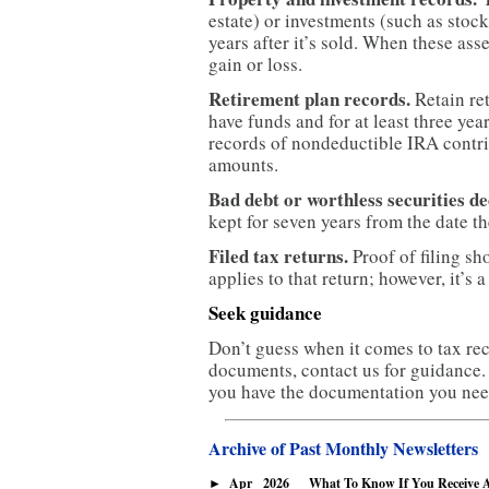
estate) or investments (such as stock
years after it’s sold. When these asse
gain or loss.
Retirement plan records.
Retain re
have funds and for at least three ye
records of nondeductible IRA contrib
amounts.
Bad debt or worthless securities de
kept for seven years from the date t
Filed tax returns.
Proof of filing sho
applies to that return; however, it’s
Seek guidance
Don’t guess when it comes to tax rec
documents, contact us for guidance.
you have the documentation you need
Archive of Past Monthly Newsletters
Apr
2026
What To Know If You Receive A