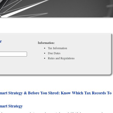
r
Information:
Tax Information
Due Dates
Rules and Regulations
-smart Strategy & Before You Shred: Know Which Tax Records To
mart Strategy