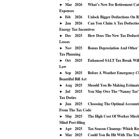
Mar
2026
What’s New For Retirement Cat
Expenses
Feb
2026
Unlock Bigger Deductions On Re
Jan
2026
Can You Claim A Tax Deduction
Energy Tax Incentives
Dec
2025
How Does The New Tax Deducti
Losses
Nov
2025
Bonus Depreciation And Other Y
Tax Planning
Oct
2025
Enhanced SALT Tax Break Will
Law
Sep
2025
Before A Weather Emergency Clo
Beautiful Bill Act
Aug
2025
Should You Be Making Estimat
Jul
2025
You May Owe The “Nanny Tax” 
Tax Duties
Jun
2025
Choosing The Optimal Accounti
From The Tax Code
May
2025
The High Cost Of Worker Miscla
Mind Post-filing
Apr
2025
Tax Season Cleanup: Which Re
Mar
2025
Could You Be Hit With The Tru