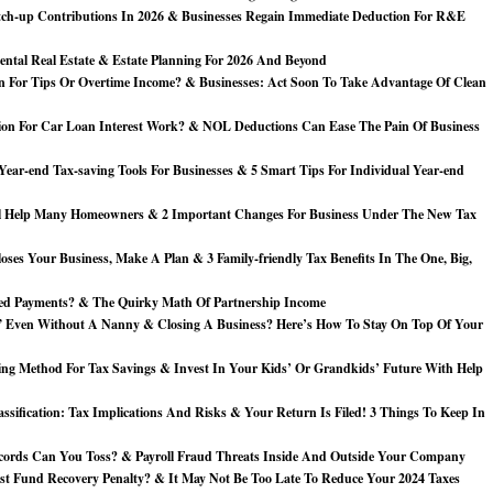
ch-up Contributions In 2026 & Businesses Regain Immediate Deduction For R&E
ntal Real Estate & Estate Planning For 2026 And Beyond
 For Tips Or Overtime Income? & Businesses: Act Soon To Take Advantage Of Clean
on For Car Loan Interest Work? & NOL Deductions Can Ease The Pain Of Business
ear-end Tax-saving Tools For Businesses & 5 Smart Tips For Individual Year-end
 Help Many Homeowners & 2 Important Changes For Business Under The New Tax
ses Your Business, Make A Plan & 3 Family-friendly Tax Benefits In The One, Big,
ed Payments? & The Quirky Math Of Partnership Income
Even Without A Nanny & Closing A Business? Here’s How To Stay On Top Of Your
ng Method For Tax Savings & Invest In Your Kids’ Or Grandkids’ Future With Help
ssification: Tax Implications And Risks & Your Return Is Filed! 3 Things To Keep In
cords Can You Toss? & Payroll Fraud Threats Inside And Outside Your Company
st Fund Recovery Penalty? & It May Not Be Too Late To Reduce Your 2024 Taxes