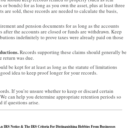
s or bonds) for as long as you own the asset, plus at least three
ts are sold, these records are needed to calculate the basis,
tirement and pension documents for as long as the accounts
ars after the accounts are closed or funds are withdrawn. Keep
utions indefinitely to prove taxes were already paid on those
ductions.
Records supporting these claims should generally be
he return was due.
uld be kept for at least as long as the statute of limitations
 a good idea to keep proof longer for your records.
ords. If you’re unsure whether to keep or discard certain
 We can help you determine appropriate retention periods so
 if questions arise.
n IRS Notice & The IRS Criteria For Distinguishing Hobbies From Businesses