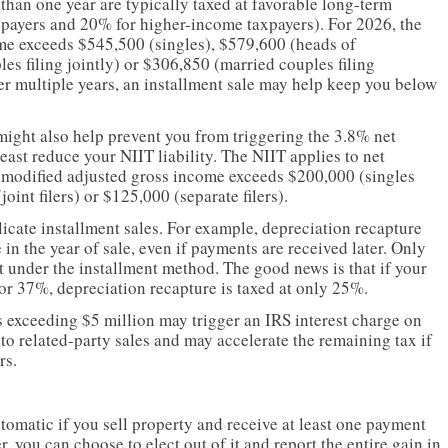
 than one year are typically taxed at favorable long-term
axpayers and 20% for higher-income taxpayers). For 2026, the
me exceeds $545,500 (singles), $579,600 (heads of
s filing jointly) or $306,850 (married couples filing
er multiple years, an installment sale may help keep you below
might also help prevent you from triggering the 3.8% net
east reduce your NIIT liability. The NIIT applies to net
t modified adjusted gross income exceeds $200,000 (singles
int filers) or $125,000 (separate filers).
icate installment sales. For example, depreciation recapture
in the year of sale, even if payments are received later. Only
 under the installment method. The good news is that if your
or 37%, depreciation recapture is taxed at only 25%.
s exceeding $5 million may trigger an IRS interest charge on
 to related-party sales and may accelerate the remaining tax if
rs.
utomatic if you sell property and receive at least one payment
r, you can choose to elect out of it and report the entire gain in